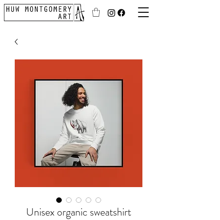
Unisex organic sweatshirt