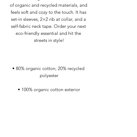
of organic and recycled materials, and 
feels soft and cozy to the touch. It has 
set-in sleeves, 2×2 rib at collar, and a 
self-fabric neck tape. Order your next 
eco-friendly essential and hit the 
• 80% organic cotton, 20% recycled 