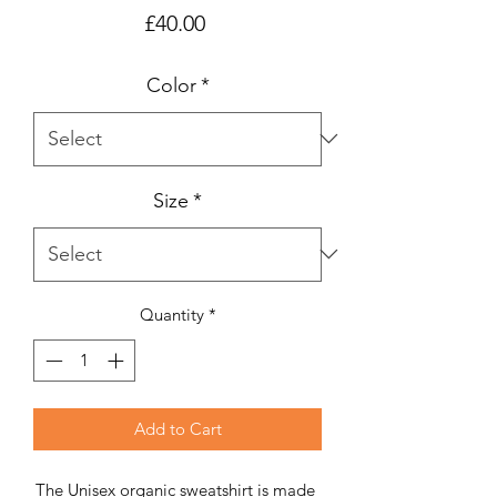
Price
£40.00
Color
*
Size
*
Quantity
*
Add to Cart
The Unisex organic sweatshirt is made 