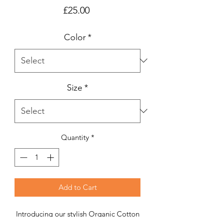
Price
£25.00
Color
*
Size
*
Quantity
*
Add to Cart
Introducing our stylish Organic Cotton