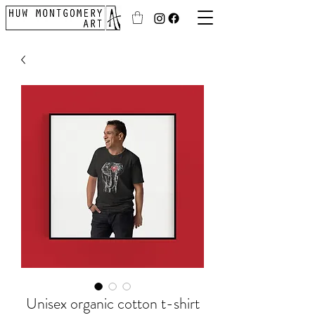
Unisex organic cotton t-shirt