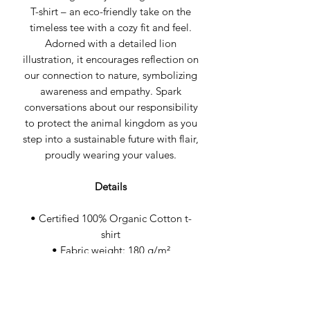
T-shirt – an eco-friendly take on the
timeless tee with a cozy fit and feel.
Adorned with a detailed lion
illustration, it encourages reflection on
our connection to nature, symbolizing
awareness and empathy. Spark
conversations about our responsibility
to protect the animal kingdom as you
step into a sustainable future with flair,
proudly wearing your values.
Details
• Certified 100% Organic Cotton t-
shirt
• Fabric weight: 180 g/m²
• Wash cool & hang dry
• Medium fit