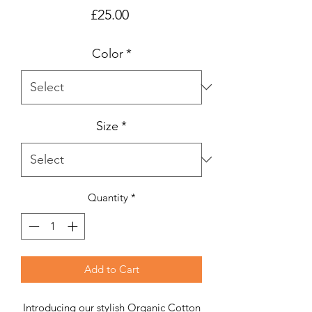
Price
£25.00
Color
*
Size
*
Quantity
*
Add to Cart
Introducing our stylish Organic Cotton