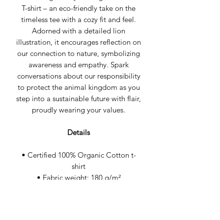
T-shirt – an eco-friendly take on the
timeless tee with a cozy fit and feel.
Adorned with a detailed lion
illustration, it encourages reflection on
our connection to nature, symbolizing
awareness and empathy. Spark
conversations about our responsibility
to protect the animal kingdom as you
step into a sustainable future with flair,
proudly wearing your values.
Details
• Certified 100% Organic Cotton t-
shirt
• Fabric weight: 180 g/m²
• Wash cool & hang dry
• Medium fit