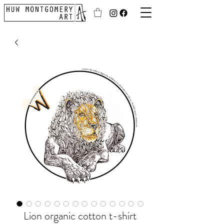
Lion organic cotton t-shirt